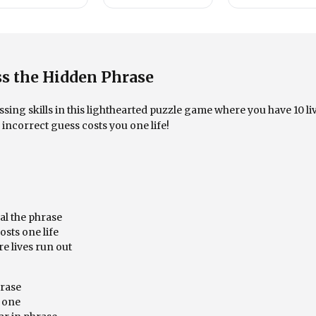
s the Hidden Phrase
ing skills in this lighthearted puzzle game where you have 10 li
incorrect guess costs you one life!
eal the phrase
sts one life
e lives run out
hrase
y one