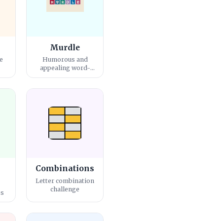
Murdle
e
Humorous and
e
appealing word-
guessing game
Combinations
Letter combination
challenge
es