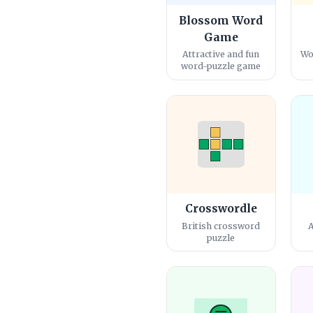
Blossom Word
Game
Attractive and fun
Wo
word-puzzle game
Crosswordle
British crossword
A
puzzle