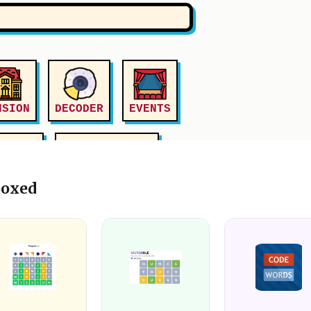
Boxed