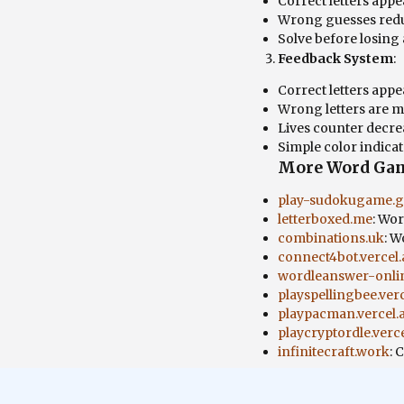
Correct letters appe
Wrong guesses redu
Solve before losing a
Feedback System
:
Correct letters appe
Wrong letters are 
Lives counter decre
Simple color indica
More Word Ga
play-sudokugame.gi
letterboxed.me
: Wo
combinations.uk
: W
connect4bot.vercel
wordleanswer-onlin
playspellingbee.ver
playpacman.vercel.
playcryptordle.verc
infinitecraft.work
: 