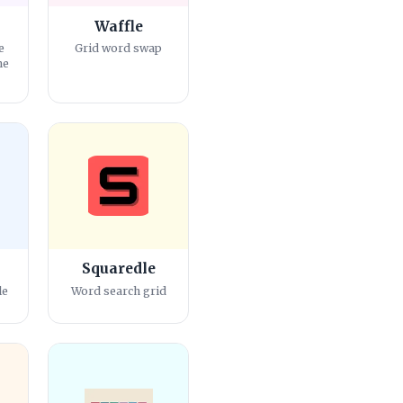
Waffle
e
Grid word swap
me
Squaredle
le
Word search grid