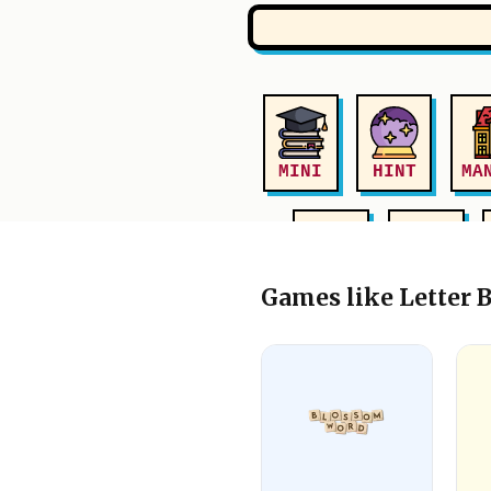
Games like Letter 