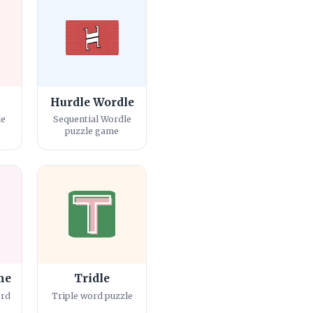
Hurdle Wordle
le
Sequential Wordle
puzzle game
me
Tridle
ord
Triple word puzzle