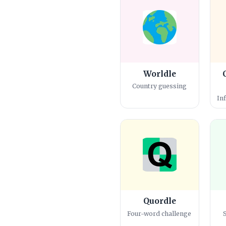
Worldle
Country guessing
In
Quordle
Four-word challenge