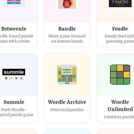
Betweenle
Bandle
Feudle
rdle-based puzzle
Music game focused
Family feud styl
ame with a twist
on famous bands
guessing gam
Summle
Wordle Archive
Wordle
Unlimited
Math Wordle-
Historical puzzles
pired puzzle game
Limitless puzzl