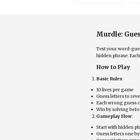
Murdle: Gues
Test your word-guess
hidden phrase. Each 
How to Play
Basic Rules
:
10 lives per game
Guess letters to rev
Each wrong guess co
Win by solving befor
Gameplay Flow
:
Start with hidden p
Guess letters one b