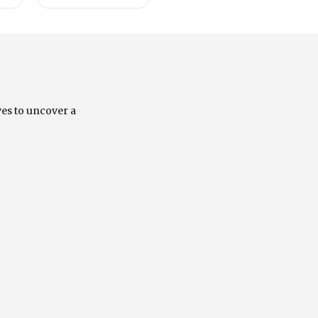
ves to uncover a