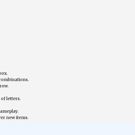
box.
 combinations.
 row.
f letters.
gameplay.
ver new items.