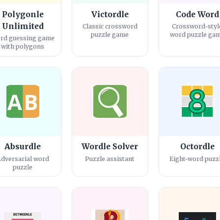
Polygonle
Victordle
Code Word
Unlimited
Classic crossword
Crossword-styl
puzzle game
word puzzle ga
rd guessing game
with polygons
Absurdle
Wordle Solver
Octordle
dversarial word
Puzzle assistant
Eight-word puzz
puzzle