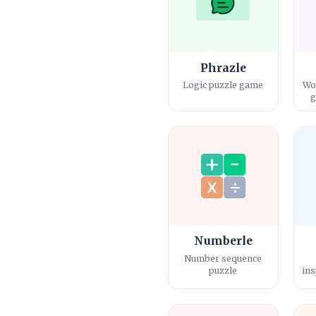
Phrazle
Logic puzzle game
Wo
g
Numberle
Number sequence
puzzle
ins