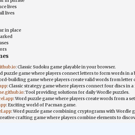
ar in phrase
ce lives
ll lives
ar in place
marked
ases
tors
mes
thub.io
: Classic Sudoku game playable in your browser.
rd puzzle game where players connect letters to form words in a 
ord-building game where players create valid words from letter
.app
: Classic strategy game where players connect four discs in a
e.github.io
: Tool providing solutions for daily Wordle puzzles.
cel.app
: Word puzzle game where players create words from a set o
app
: Exciting world of Pacman game.
el.app
: Word puzzle game combining cryptograms with Wordle 
Creative crafting game where players combine elements to disco