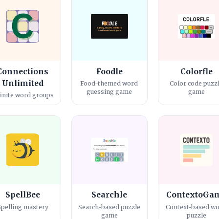
Connections
Foodle
Colorfle
Unlimited
Food-themed word
Color code puzz
guessing game
game
finite word groups
SpellBee
Searchle
ContextoGa
Spelling mastery
Search-based puzzle
Context-based w
game
puzzle